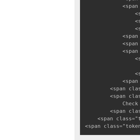
            <span
                <
                <
                <
            <span
            <span
            <span
                <
                 
                <
            <span
        <span cla
        <span cla
            Check
        <span cla
    <span class="
<span class="toke