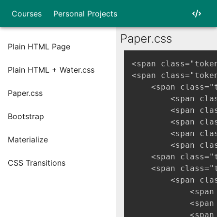
Courses
Personal Projects
Paper.css
Plain HTML Page
<span class="toke
Plain HTML + Water.css
<span class="toke
    <span class="
Paper.css
        <span cla
        <span cla
Bootstrap
        <span cla
        <span cla
Materialize
        <span cla
    <span class="
CSS Transitions
    <span class="
        <span cla
            <span
            <span
            <span