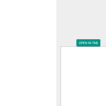
OPEN IN TAB