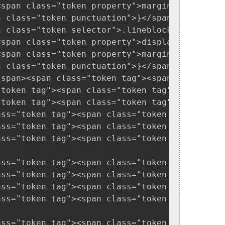
<span class="token property">margin-right</spa
 class="token punctuation">}</span>

n class="token selector">.lineblocky</span> <s
<span class="token property">display</span><sp
<span class="token property">margin-top</span>
 class="token punctuation">}</span>

/span><span class="token tag"><span class="to
"token tag"><span class="token tag"><span clas
"token tag"><span class="token tag"><span clas
ass="token tag"><span class="token tag"><span
ass="token tag"><span class="token tag"><span
ass="token tag"><span class="token tag"><span
ass="token tag"><span class="token tag"><span
ass="token tag"><span class="token tag"><span
ass="token tag"><span class="token tag"><span
ass="token tag"><span class="token tag"><span
ass="token tag"><span class="token tag"><span