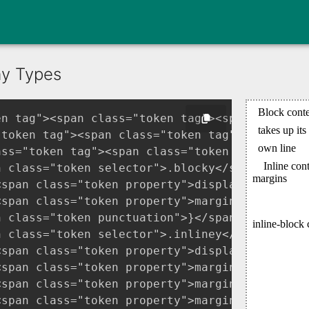
ay Types
en tag"><span class="token tag"><span class="t
"token tag"><span class="token tag"><span clas
ass="token tag"><span class="token tag"><span
n class="token selector">.blocky</span> <span 
<span class="token property">display</span><sp
<span class="token property">margin</span><spa
 class="token punctuation">}</span>

n class="token selector">.inliney</span> <span
<span class="token property">display</span><sp
<span class="token property">margin-top</span>
<span class="token property">margin-bottom</sp
<span class="token property">margin-left</span