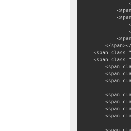
                
            <span
            <spa
                
                
            <span
        </span><
    <span class=
    <span class=
        <span cl
        <span cl
        <span cl
        <span cl
        <span cl
        <span cl
        <span cl
        <span cl