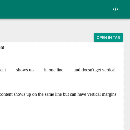
OPEN IN TAB
oken punctuation">&lt;</span>html</span><span
s="token punctuation">&lt;</span>head</span><
 class="token punctuation">&lt;</span>style</
class="token punctuation">{</span>

an class="token punctuation">:</span> block<s
n class="token punctuation">:</span> 8px<span
 class="token punctuation">{</span>

an class="token punctuation">:</span> inline<
<span class="token punctuation">:</span> 24px
an><span class="token punctuation">:</span> 2
><span class="token punctuation">:</span> 16p