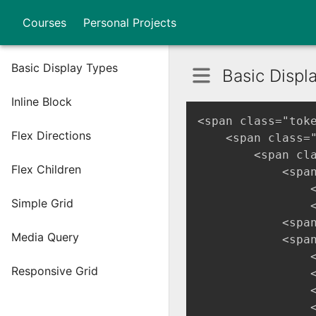
Courses
Personal Projects
Basic Display Types
Basic Displ
Inline Block
<span class="tok
Flex Directions
    <span class=
        <span cl
Flex Children
            <spa
                
Simple Grid
                
            <span
Media Query
            <spa
                
Responsive Grid
                
                
                