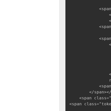
            <spa
                
                
            <span
            <spa
                
                
                
                
                 
                <
                
            <span
        </span><
    <span class=
<span class="tok