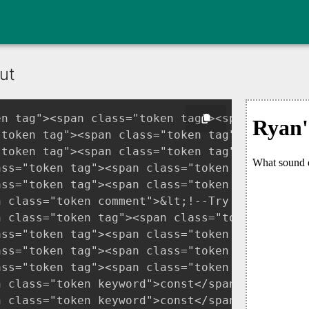
ut
en tag"><span class="token tag"><span class="t
"token tag"><span class="token tag"><span cla
"token tag"><span class="token tag"><span clas
ass="token tag"><span class="token tag"><span
ass="token tag"><span class="token tag"><span
n class="token comment">&lt;!--Try changing on
n class="token tag"><span class="token tag"><
ass="token tag"><span class="token tag"><span
ass="token tag"><span class="token tag"><span
ass="token tag"><span class="token tag"><span
n class="token keyword">const</span> soundInp
n class="token keyword">const</span> resultPa