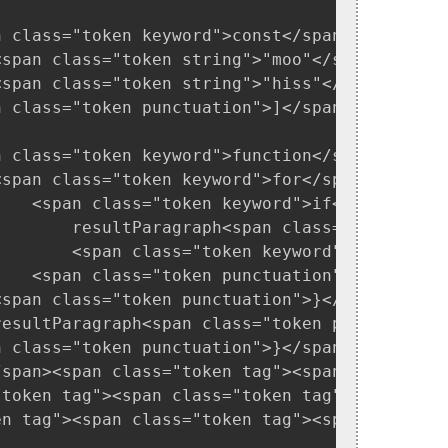
n class="token keyword">const</span> recognize
<span class="token string">"moo"</span><span 
<span class="token string">"hiss"</span><span 
 class="token punctuation">]</span>

n class="token keyword">function</span> <span
<span class="token keyword">for</span><span c
    <span class="token keyword">if</span><spa
        resultParagraph<span class="token pun
        <span class="token keyword">return</sp
   <span class="token punctuation">}</span>

span class="token punctuation">}</span>

resultParagraph<span class="token punctuation
 class="token punctuation">}</span>

/span><span class="token tag"><span class="to
"token tag"><span class="token tag"><span clas
en tag"><span class="token tag"><span class="