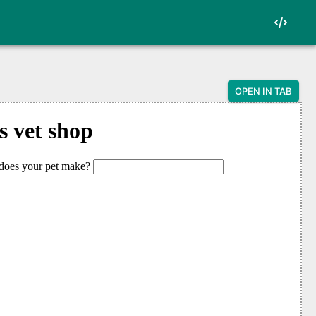
OPEN IN TAB
oken punctuation">&lt;</span>html</span><span
ss="token punctuation">&lt;</span>head</span>
s="token punctuation">&lt;</span>body</span><
 class="token punctuation">&lt;</span>h1</spa
 class="token punctuation">&lt;</span>label</
input to onchange--></span>

span class="token punctuation">&lt;</span>inp
 class="token punctuation">&lt;/</span>label</
 class="token punctuation">&lt;</span>p</span
 class="token punctuation">&lt;</span>script<
ut <span class="token operator">=</span> docu
ragraph <span class="token operator">=</span>