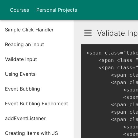
Courses
Personal Projects
Simple Click Handler
Validate Inp
Reading an Input
<span class="tok
Validate Input
    <span class=
    <span class=
Using Events
        <span cl
        <span cl
Event Bubbling
            <spa
            <spa
Event Bubbling Experiment
        <span cl
        <span cl
addEventListener
        <span cl
            <spa
Creating Items with JS
            <spa