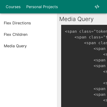
Courses
Personal Projects
Media Query
Flex Directions
<span class="toke
Flex Children
    <span class="
        <span cla
Media Query
            <span
                <
            <span
            <span
                <
                 
                <
            <span
            <span
                <
                 