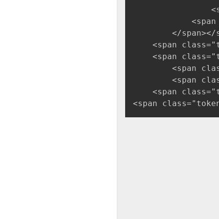
                <
            <span
        </span></
    <span class="
    <span class="
        <span cla
        <span cla
    <span class="
<span class="toke