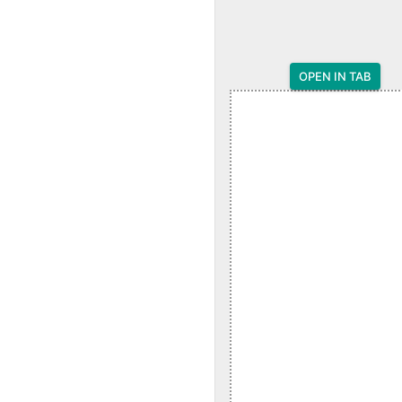
OPEN IN TAB