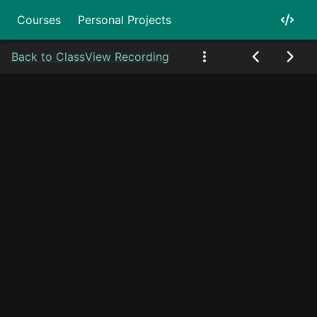
Courses
Personal Projects
Back to Class
View Recording