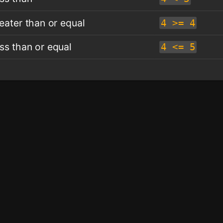
eater than or equal
4 >= 4
ss than or equal
4 <= 5