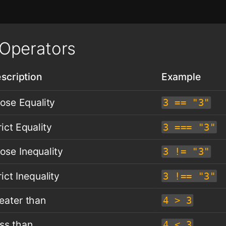
Operators
scription
Example
ose Equality
3 == "3"
rict Equality
3 === "3"
ose Inequality
3 != "3"
rict Inequality
3 !== "3"
eater than
4 > 3
ss than
4 < 3