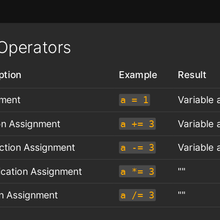
Operators
ption
Example
Result
nment
Variable a
a = 1
on Assignment
Variable a
a += 3
ction Assignment
Variable a
a -= 3
lication Assignment
""
a *= 3
on Assignment
""
a /= 3