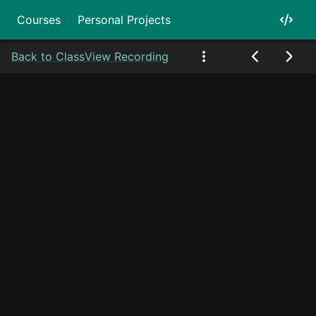
Courses
Personal Projects
Back to Class
View Recording