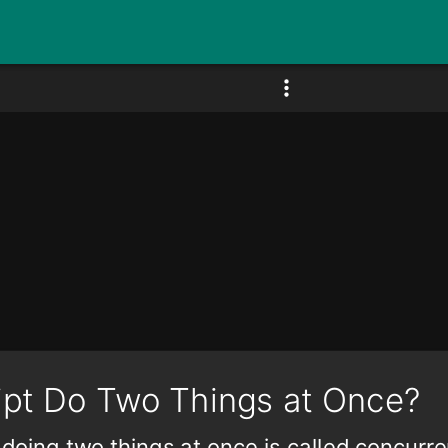
ipt Do Two Things at Once?
doing two things at once is called concurr