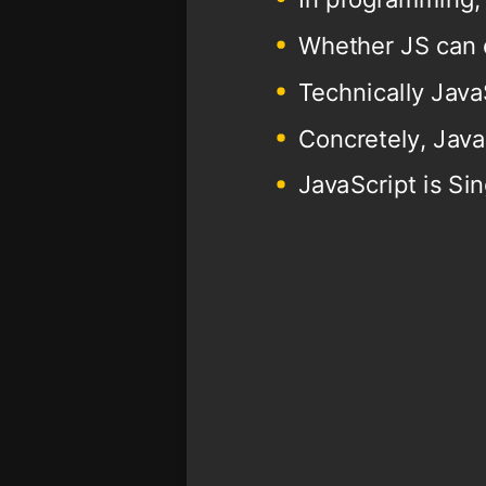
Whether JS can 
Technically Java
Concretely, Java
JavaScript is Si