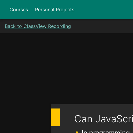
Courses
Personal Projects
Back to Class
View Recording
Can JavaScr
In programming, 