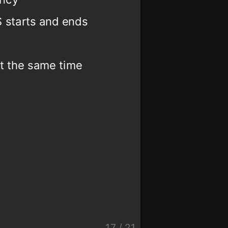
 starts and ends
at the same time
17
/
21