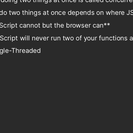
do two things at once depends on where JS
Script cannot but the browser can**
Script will never run two of your functions 
ngle-Threaded