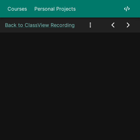
Courses
Personal Projects
Back to Class
View Recording