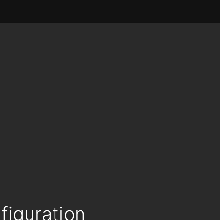
figuration