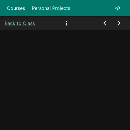
Courses
Personal Projects
Back to Class