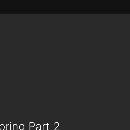
pring Part 2