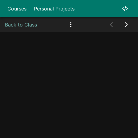
Courses
Personal Projects
Back to Class