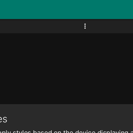
es
ply styles based on the device displaying 