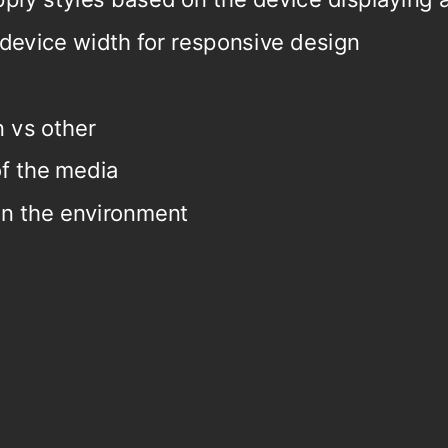
device width for responsive design
.
n vs other
of the media
in the environment