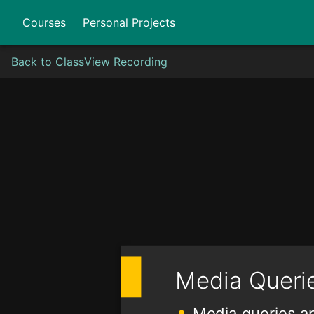
Courses
Personal Projects
Back to Class
View Recording
Media Queri
Media queries ap