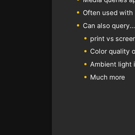
Often used with 
Can also query..
print vs scree
Color quality 
Ambient light 
Much more