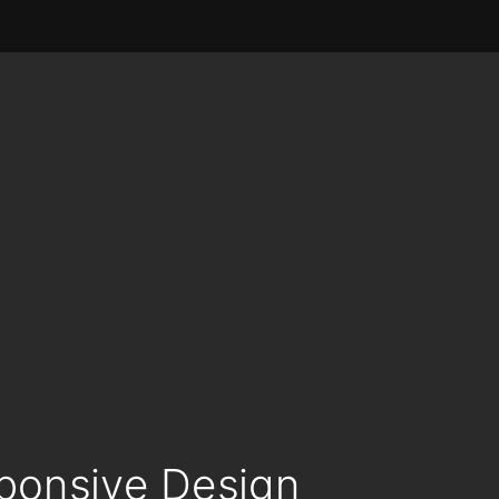
sponsive Design