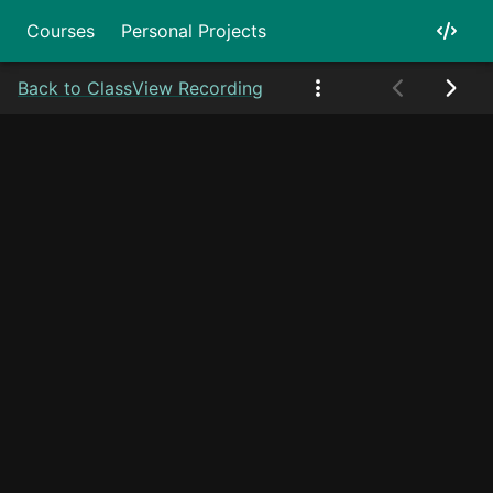
Courses
Personal Projects
Back to Class
View Recording