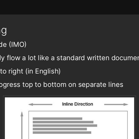
ng
de (IMO)
 flow a lot like a standard written docume
to right (in English)
ogress top to bottom on separate lines