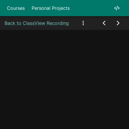
Courses
Personal Projects
Back to Class
View Recording