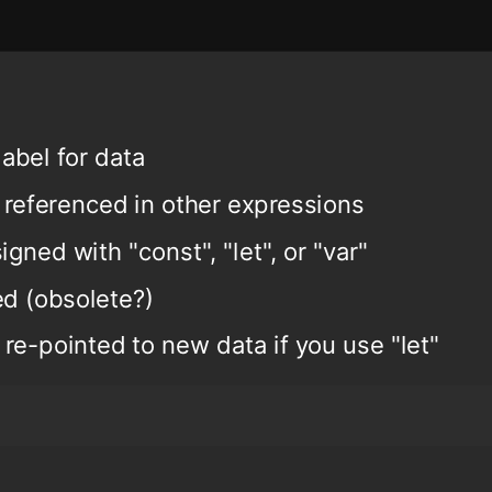
label for data
 referenced in other expressions
igned with "const", "let", or "var"
ed (obsolete?)
 re-pointed to new data if you use "let"