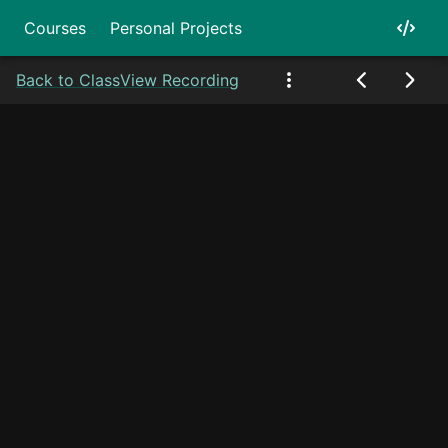
Courses
Personal Projects
Back to Class
View Recording