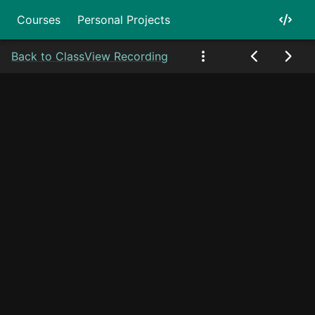
Courses
Personal Projects
Back to Class
View Recording