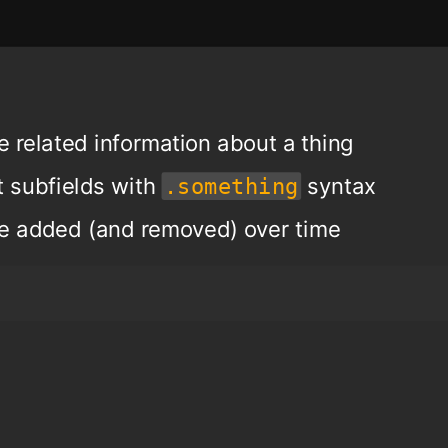
e related information about a thing
t subfields with
syntax
.something
be added (and removed) over time