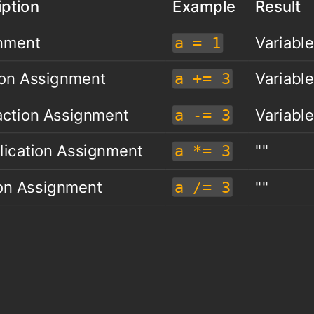
iption
Example
Result
nment
Variable
a = 1
ion Assignment
Variable
a += 3
action Assignment
Variable
a -= 3
lication Assignment
""
a *= 3
ion Assignment
""
a /= 3