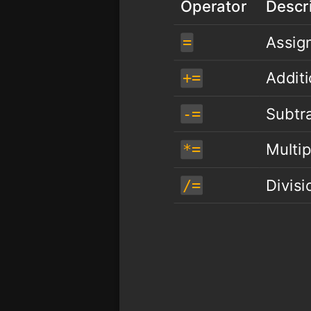
Operator
Descr
Assig
=
Addit
+=
Subtr
-=
Multip
*=
Divis
/=