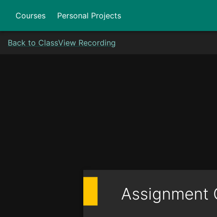
Courses
Personal Projects
Back to Class
View Recording
Assignment 