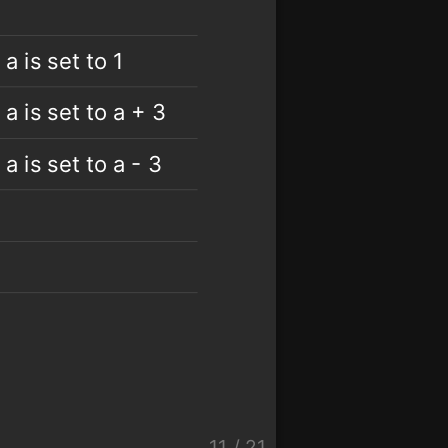
 a is set to 1
 a is set to a + 3
 a is set to a - 3
11
/
21