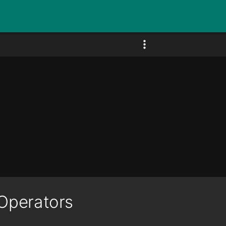
Operators