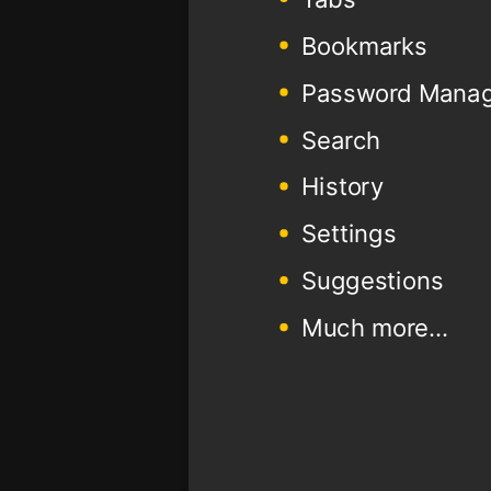
Bookmarks
Password Mana
Search
History
Settings
Suggestions
Much more...