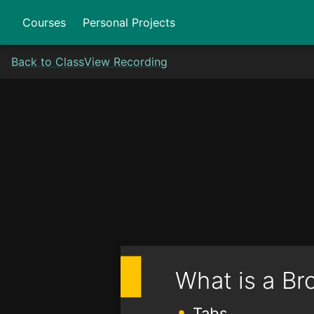
Courses
Personal Projects
Back to Class
View Recording
What is a Br
Tabs