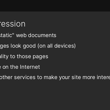
ression
"static" web documents
es look good (on all devices)
lity to those pages
 on the Internet
 other services to make your site more inter