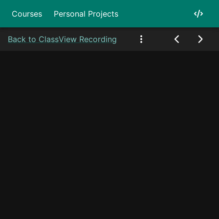
Courses
Personal Projects
Back to Class
View Recording