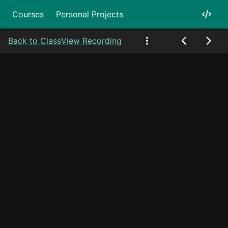
Courses
Personal Projects
Back to Class
View Recording