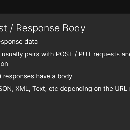
t / Response Body
response data
is usually pairs with POST / PUT requests a
ion
l) responses have a body
ON, XML, Text, etc depending on the URL 