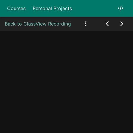
Courses
Personal Projects
Back to Class
View Recording