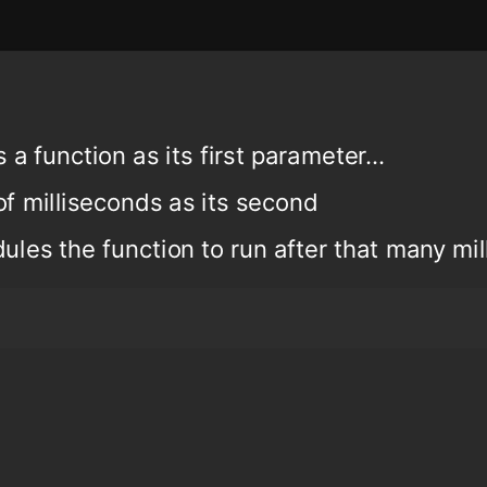
a function as its first parameter...
of milliseconds as its second
ules the function to run after that many mi