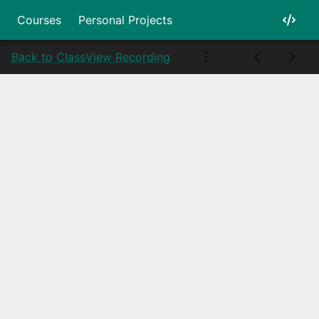
Courses
Personal Projects
Back to Class
View Recording