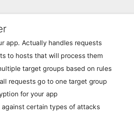
er
r app. Actually handles requests
s to hosts that will process them
ultiple target groups based on rules
 all requests go to one target group
ption for your app
 against certain types of attacks