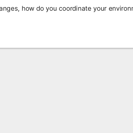
hanges, how do you coordinate your enviro