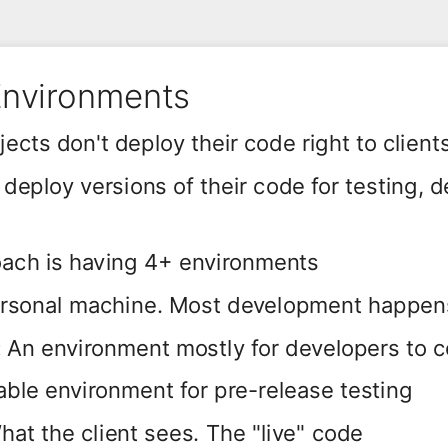
Environments
ects don't deploy their code right to client
eploy versions of their code for testing,
ch is having 4+ environments
rsonal machine. Most development happen
:
An environment mostly for developers to 
able environment for pre-release testing
hat the client sees. The "live" code