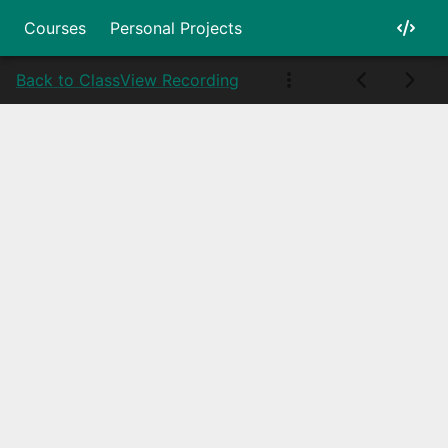
Courses
Personal Projects
Back to Class
View Recording