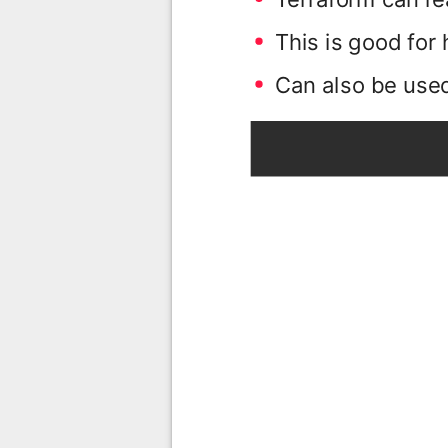
This is good for
Can also be used