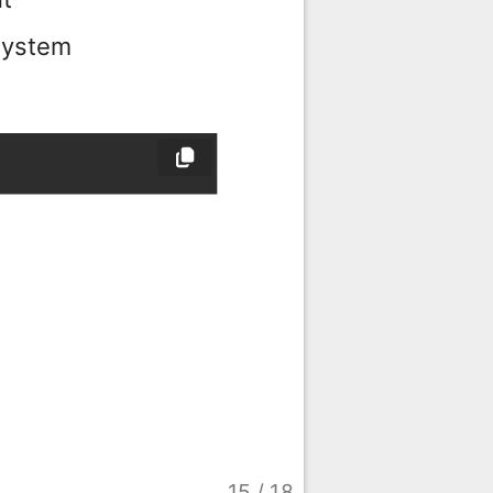
 system
15
/
18