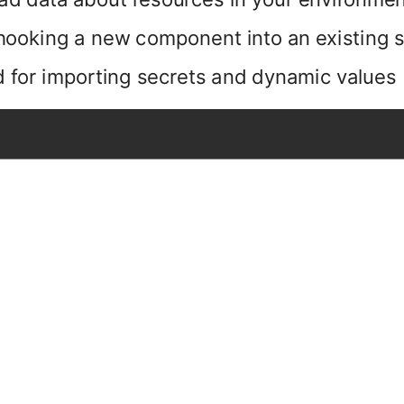
 hooking a new component into an existing
 for importing secrets and dynamic values