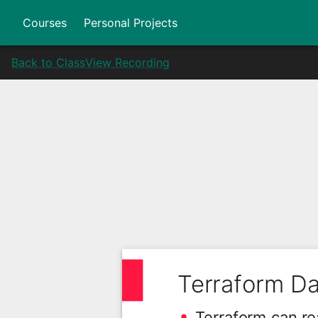
Courses
Personal Projects
Back to Class
View Recording
Terraform D
Terraform can re