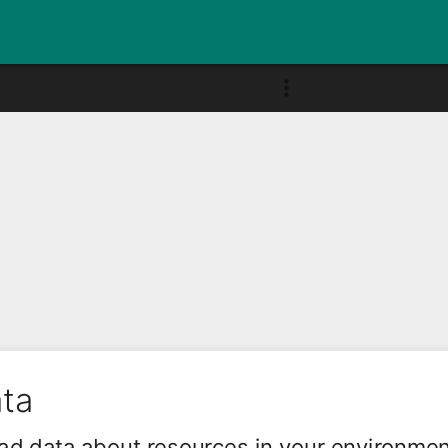
ata
ad data about resources in your environme