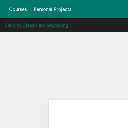
Courses
Personal Projects
Back to Class
View Recording