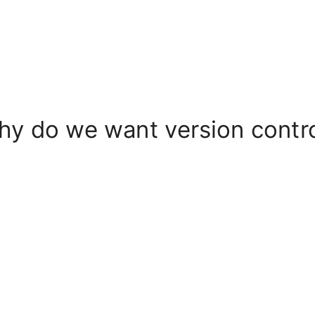
y do we want version contr