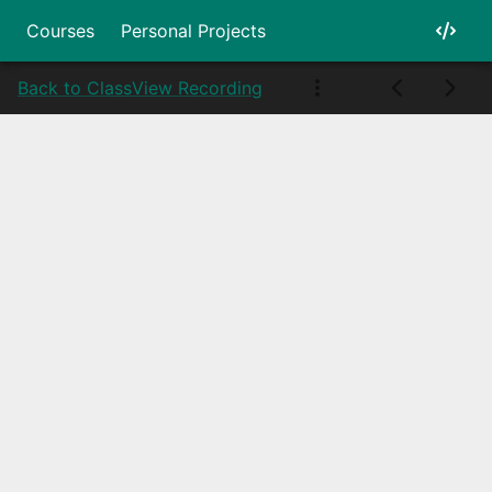
Courses
Personal Projects
Back to Class
View Recording