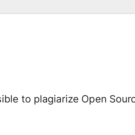
ssible to plagiarize Open Sou