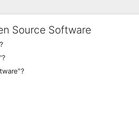
en Source Software
?
"?
ftware"?