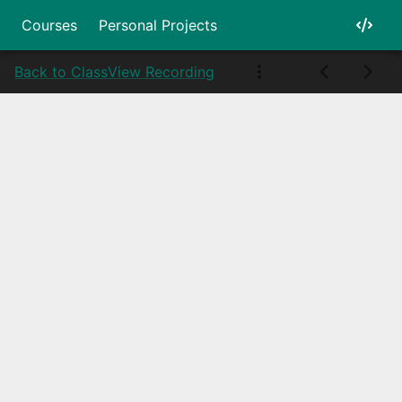
Courses
Personal Projects
Back to Class
View Recording