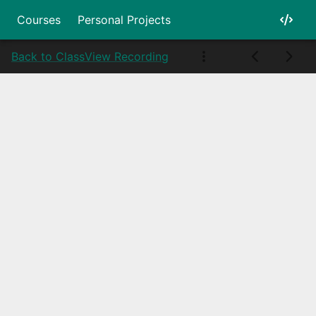
Courses
Personal Projects
Back to Class
View Recording