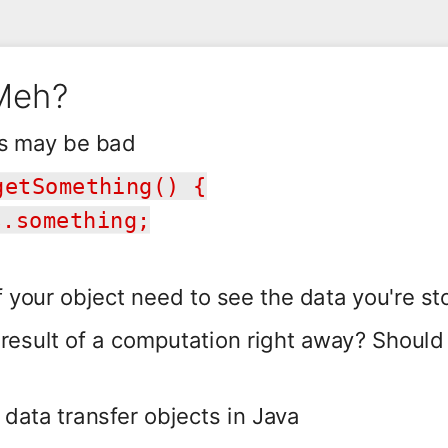
 Meh?
s may be bad
getSomething() {
.something;
your object need to see the data you're st
 result of a computation right away? Shoul
 data transfer objects in Java