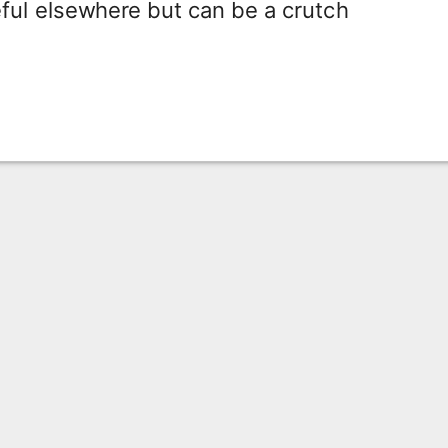
ful elsewhere but can be a crutch