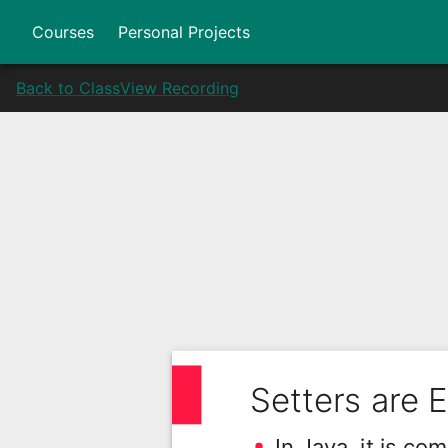
Courses
Personal Projects
Back to Class
View Recording
Setters are E
In Java, it is c