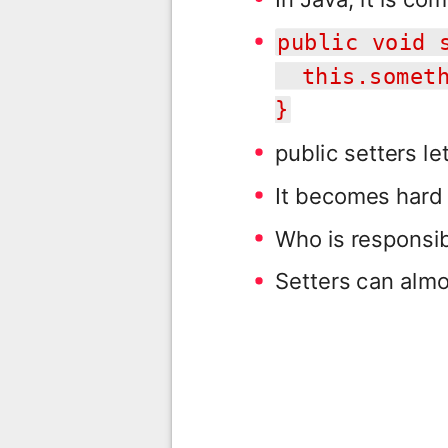
public void 
this.someth
}
public setters le
It becomes hard
Who is responsib
Setters can almo