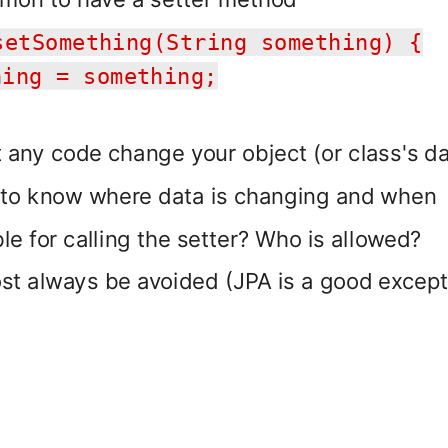
setSomething(String something) {
ing = something;
t any code change your object (or class's da
 to know where data is changing and when
le for calling the setter? Who is allowed?
st always be avoided (JPA is a good except