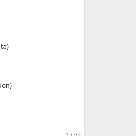
ta)
ion)
7
/
22