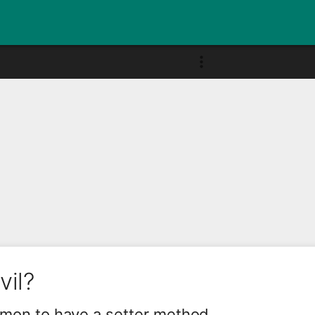
vil?
ommon to have a setter method