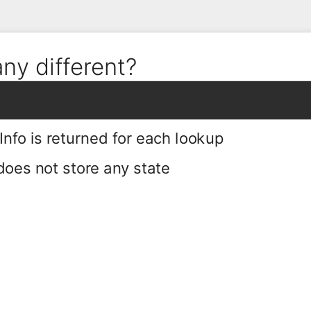
any different?
fo is returned for each lookup
oes not store any state