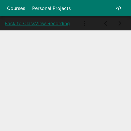
Courses
Personal Projects
Back to Class
View Recording