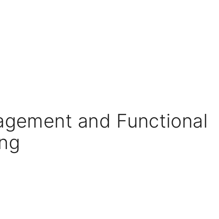
agement and Functional
ng