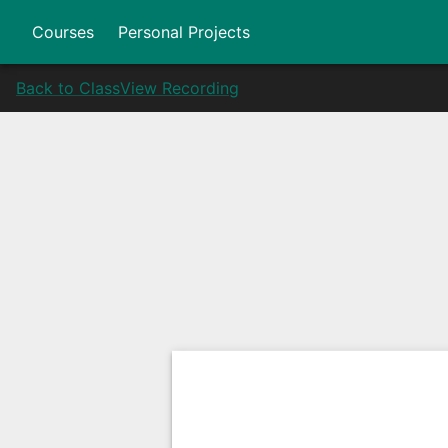
Courses
Personal Projects
Back to Class
View Recording