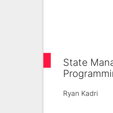
State Man
Programmi
Ryan Kadri