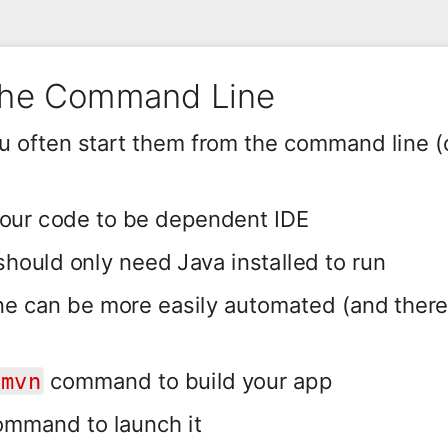
the Command Line
ou often start them from the command line 
your code to be dependent IDE
hould only need Java installed to run
e can be more easily automated (and ther
command to build your app
mvn
mmand to launch it