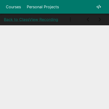
Courses
Personal Projects
Back to Class
View Recording