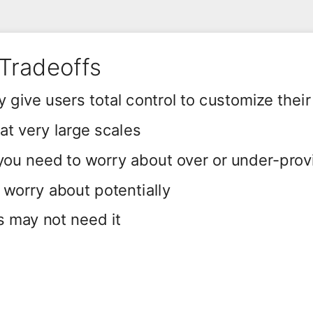
Tradeoffs
 give users total control to customize their
t very large scales
 you need to worry about over or under-prov
o worry about potentially
s may not need it