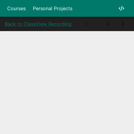
Courses
Personal Projects
Back to Class
View Recording