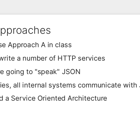
Approaches
se Approach A in class
 write a number of HTTP services
re going to "speak" JSON
es, all internal systems communicate with
 a Service Oriented Architecture