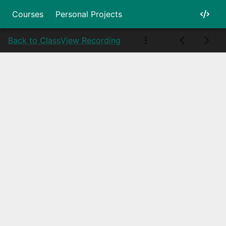
Courses
Personal Projects
Back to Class
View Recording