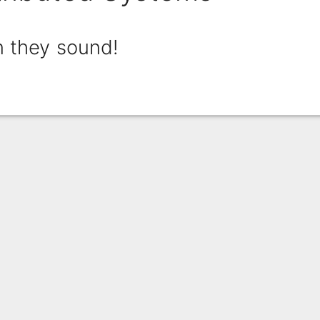
n they sound!