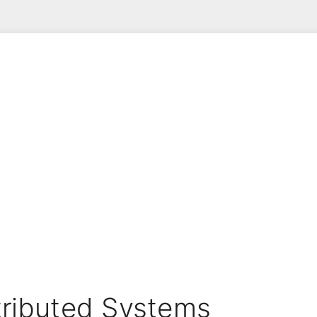
stributed Systems