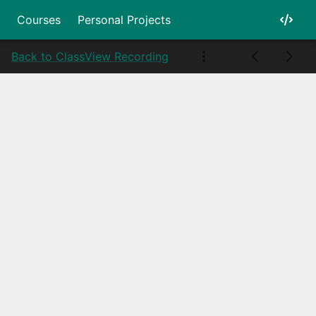
Courses
Personal Projects
Back to Class
View Recording