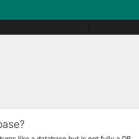
base?
ures like a database but is not fully a DB