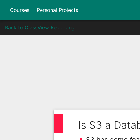
Courses
Personal Projects
Back to Class
View Recording
Is S3 a Data
S3 has some feat