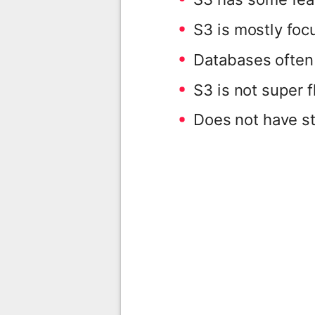
S3 is mostly focu
Databases often 
S3 is not super f
Does not have st