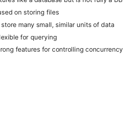
sed on storing files
store many small, similar units of data
lexible for querying
rong features for controlling concurrency