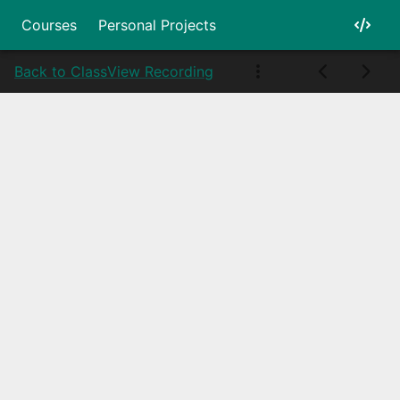
Courses
Personal Projects
Back to Class
View Recording