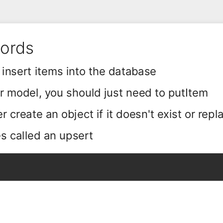
cords
 insert items into the database
ur model, you should just need to putItem
r create an object if it doesn't exist or repla
s called an upsert