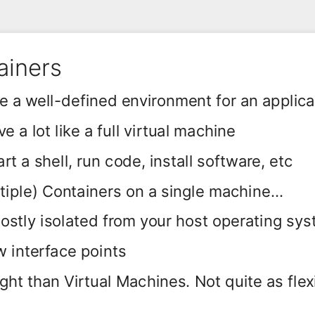
ainers
e a well-defined environment for an applica
 a lot like a full virtual machine
rt a shell, run code, install software, etc
tiple) Containers on a single machine...
 mostly isolated from your host operating sy
ew interface points
ght than Virtual Machines. Not quite as flex