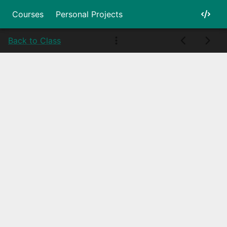
Courses
Personal Projects
Back to Class