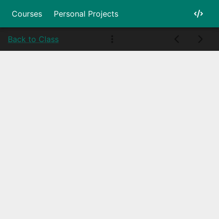
Courses
Personal Projects
Back to Class