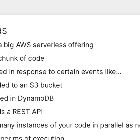
as
 big AWS serverless offering
chunk of code
ed in response to certain events like...
aded to an S3 bucket
ored in DynamoDB
s a REST API
many instances of your code in parallel as 
per ms of execution