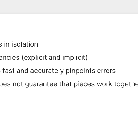
in isolation
cies (explicit and implicit)
fast and accurately pinpoints errors
oes not guarantee that pieces work togeth