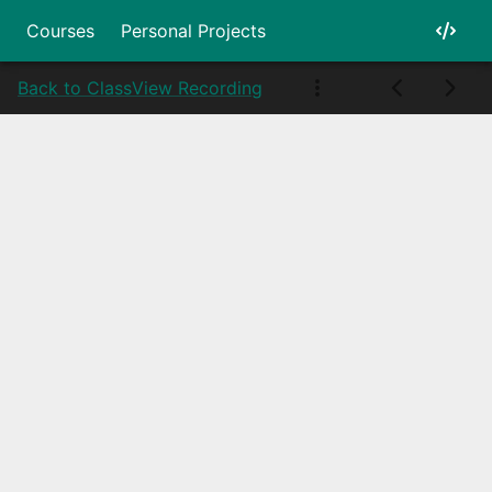
Courses
Personal Projects
Back to Class
View Recording