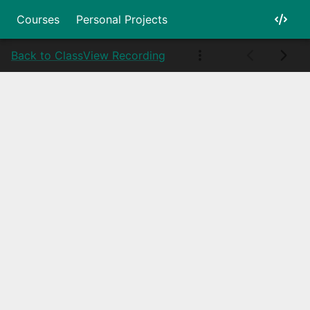
Courses
Personal Projects
Back to Class
View Recording