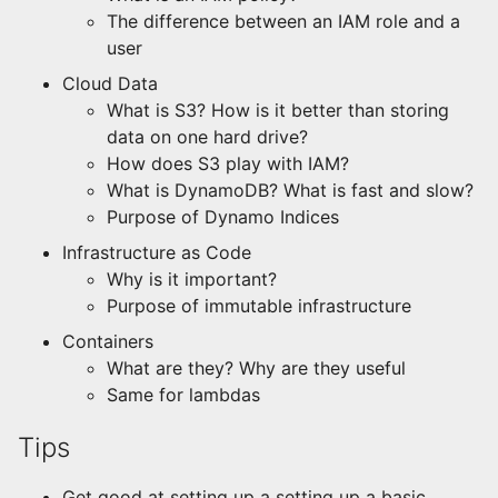
The difference between an IAM role and a
user
Cloud Data
What is S3? How is it better than storing
data on one hard drive?
How does S3 play with IAM?
What is DynamoDB? What is fast and slow?
Purpose of Dynamo Indices
Infrastructure as Code
Why is it important?
Purpose of immutable infrastructure
Containers
What are they? Why are they useful
Same for lambdas
Tips
Get good at setting up a setting up a basic