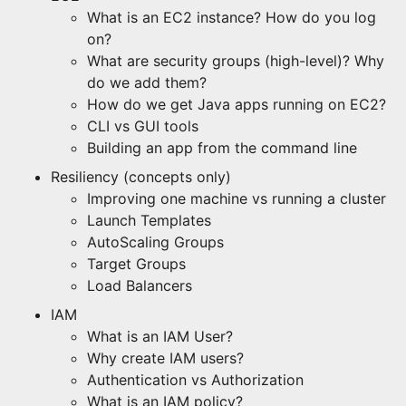
What is an EC2 instance? How do you log
on?
What are security groups (high-level)? Why
do we add them?
How do we get Java apps running on EC2?
CLI vs GUI tools
Building an app from the command line
Resiliency (concepts only)
Improving one machine vs running a cluster
Launch Templates
AutoScaling Groups
Target Groups
Load Balancers
IAM
What is an IAM User?
Why create IAM users?
Authentication vs Authorization
What is an IAM policy?