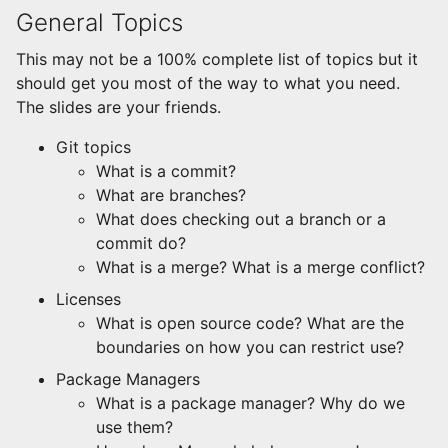
General Topics
This may not be a 100% complete list of topics but it
should get you most of the way to what you need.
The slides are your friends.
Git topics
What is a commit?
What are branches?
What does checking out a branch or a
commit do?
What is a merge? What is a merge conflict?
Licenses
What is open source code? What are the
boundaries on how you can restrict use?
Package Managers
What is a package manager? Why do we
use them?