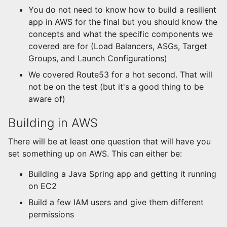
You do not need to know how to build a resilient
app in AWS for the final but you should know the
concepts and what the specific components we
covered are for (Load Balancers, ASGs, Target
Groups, and Launch Configurations)
We covered Route53 for a hot second. That will
not be on the test (but it's a good thing to be
aware of)
Building in AWS
There will be at least one question that will have you
set something up on AWS. This can either be:
Building a Java Spring app and getting it running
on EC2
Build a few IAM users and give them different
permissions