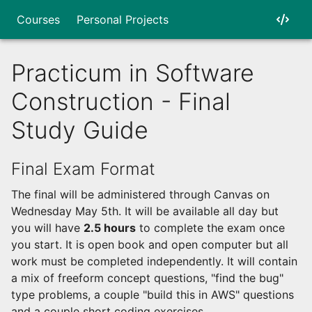
Courses
Personal Projects
Practicum in Software
Construction - Final
Study Guide
Final Exam Format
The final will be administered through Canvas on
Wednesday May 5th. It will be available all day but
you will have
2.5 hours
to complete the exam once
you start. It is open book and open computer but all
work must be completed independently. It will contain
a mix of freeform concept questions, "find the bug"
type problems, a couple "build this in AWS" questions
and a couple short coding exercises.