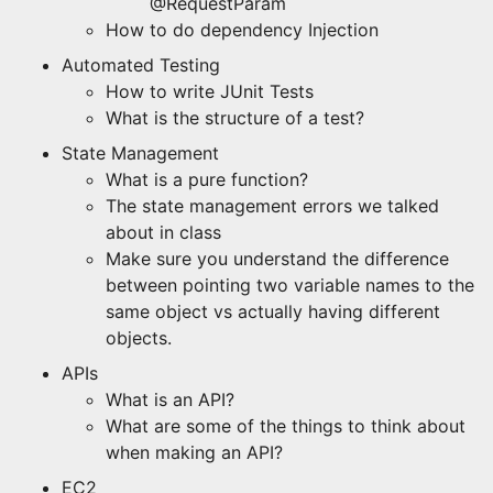
@RequestParam
How to do dependency Injection
Automated Testing
How to write JUnit Tests
What is the structure of a test?
State Management
What is a pure function?
The state management errors we talked
about in class
Make sure you understand the difference
between pointing two variable names to the
same object vs actually having different
objects.
APIs
What is an API?
What are some of the things to think about
when making an API?
EC2