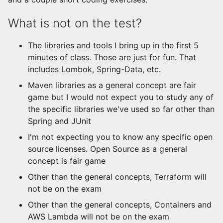
What is not on the test?
The libraries and tools I bring up in the first 5
minutes of class. Those are just for fun. That
includes Lombok, Spring-Data, etc.
Maven libraries as a general concept are fair
game but I would not expect you to study any of
the specific libraries we've used so far other than
Spring and JUnit
I'm not expecting you to know any specific open
source licenses. Open Source as a general
concept is fair game
Other than the general concepts, Terraform will
not be on the exam
Other than the general concepts, Containers and
AWS Lambda will not be on the exam