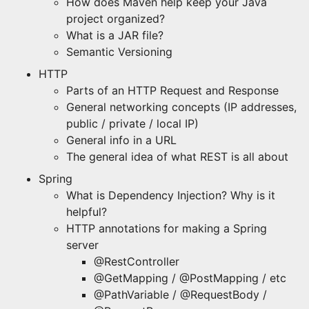
How does Maven help keep your Java
project organized?
What is a JAR file?
Semantic Versioning
HTTP
Parts of an HTTP Request and Response
General networking concepts (IP addresses,
public / private / local IP)
General info in a URL
The general idea of what REST is all about
Spring
What is Dependency Injection? Why is it
helpful?
HTTP annotations for making a Spring
server
@RestController
@GetMapping / @PostMapping / etc
@PathVariable / @RequestBody /