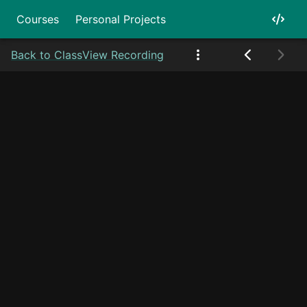
Courses
Personal Projects
Back to Class
View Recording