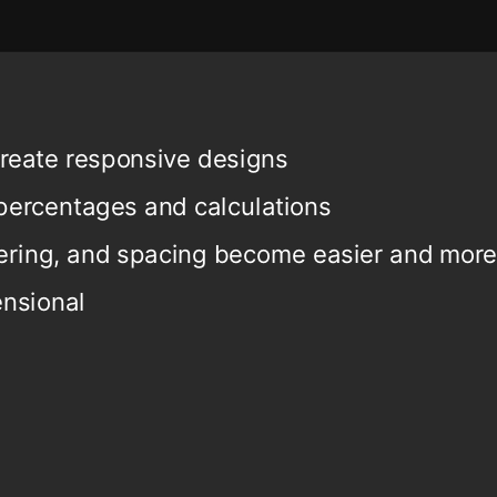
create responsive designs
percentages and calculations
ering, and spacing become easier and more
nsional