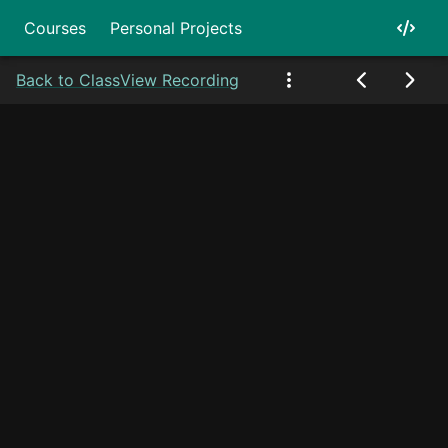
Courses
Personal Projects
Back to Class
View Recording