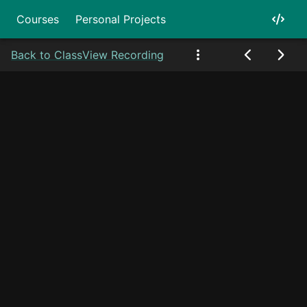
Courses
Personal Projects
Back to Class
View Recording