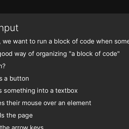
Input
t, we want to run a block of code when so
good way of organizing "a block of code"
n?
s a button
s something into a textbox
s their mouse over an element
ls the page
 the arrow keys