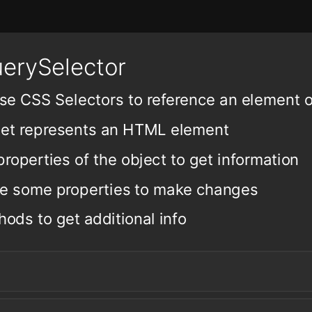
erySelector
se CSS Selectors to reference an element 
get represents an HTML element
roperties of the object to get information
te some properties to make changes
hods to get additional info