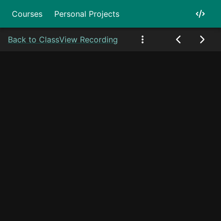
Courses
Personal Projects
Back to Class
View Recording