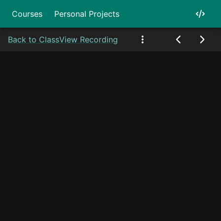
Courses
Personal Projects
Back to Class
View Recording