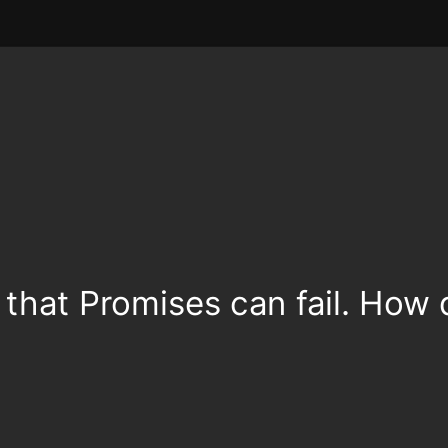
that Promises can fail. How 