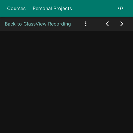
Courses
Personal Projects
Back to Class
View Recording