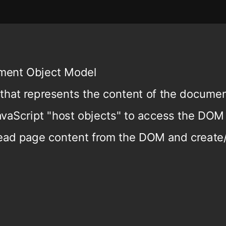
ment Object Model
 that represents the content of the docume
avaScript "host objects" to access the DOM
read page content from the DOM and create