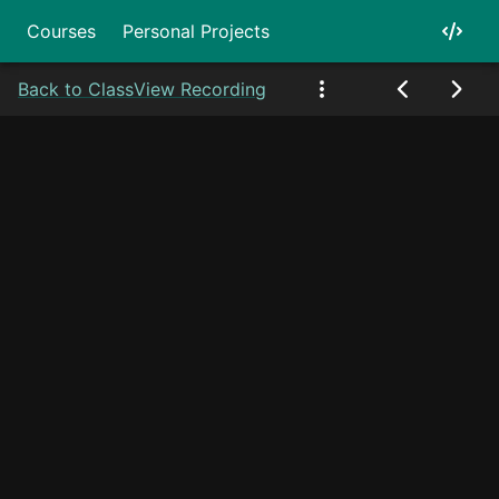
Courses
Personal Projects
Back to Class
View Recording