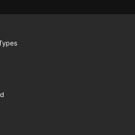
 Types
ed