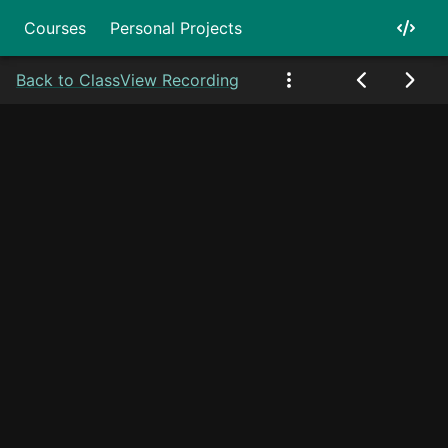
Courses
Personal Projects
Back to Class
View Recording