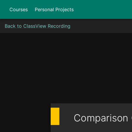
Courses
Personal Projects
Back to Class
View Recording
Comparison 