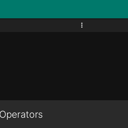
Operators