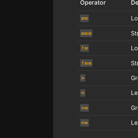
Operator
De
Lo
==
St
===
Lo
!=
St
!==
Gr
>
Le
<
Gr
>=
Le
<=