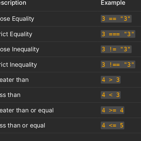
scription
Example
ose Equality
3 == "3"
rict Equality
3 === "3"
ose Inequality
3 != "3"
rict Inequality
3 !== "3"
eater than
4 > 3
ss than
4 < 3
eater than or equal
4 >= 4
ss than or equal
4 <= 5