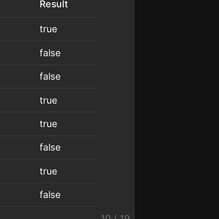
Result
true
false
false
true
true
false
true
false
10
/
19